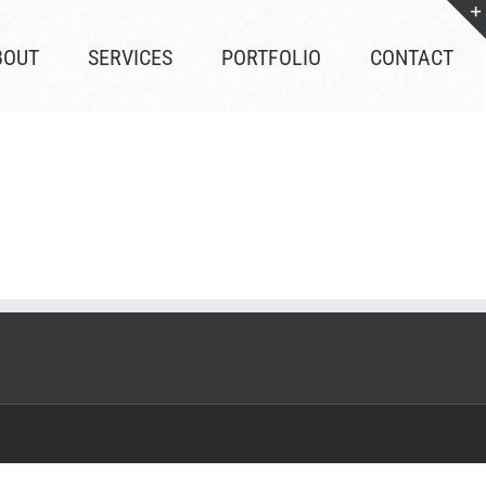
BOUT
SERVICES
PORTFOLIO
CONTACT