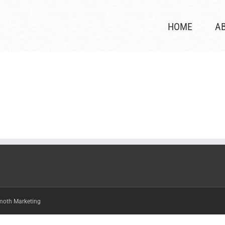
HOME
A
oth Marketing